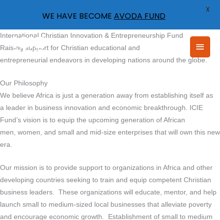
X
WE HAVE BECOME
AVODA FUND
Skip
International Christian Innovation & Entrepreneurship Fund
Main
to
Raising support for Christian educational and
content
entrepreneurial endeavors in developing nations around the globe.
Men
Our Philosophy
We believe Africa is just a generation away from establishing itself as
a leader in business innovation and economic breakthrough. ICIE
Fund’s vision is to equip the upcoming generation of African
men, women, and small and mid-size enterprises that will own this new
era.
Our mission is to provide support to organizations in Africa and other
developing countries seeking to train and equip competent Christian
business leaders. These organizations will educate, mentor, and help
launch small to medium-sized local businesses that alleviate poverty
and encourage economic growth. Establishment of small to medium