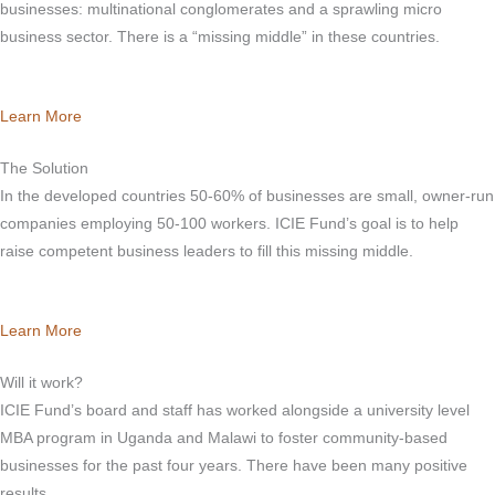
businesses: multinational conglomerates and a sprawling micro
business sector. There is a “missing middle” in these countries.
Learn More
The Solution
In the developed countries 50-60% of businesses are small, owner-run
companies employing 50-100 workers. ICIE Fund’s goal is to help
raise competent business leaders to fill this missing middle.
Learn More
Will it work?
ICIE Fund’s board and staff has worked alongside a university level
MBA program in Uganda and Malawi to foster community-based
businesses for the past four years. There have been many positive
results.