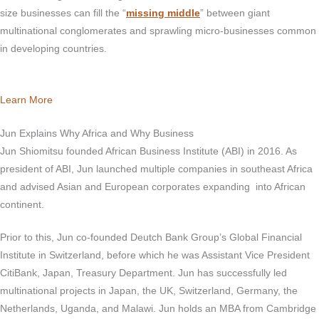
size businesses can fill the “
missing middle
” between giant
multinational conglomerates and sprawling micro-businesses common
in developing countries.
Learn More
Jun Explains Why Africa and Why Business
Jun Shiomitsu founded African Business Institute (ABI) in 2016. As
president of ABI, Jun launched multiple companies in southeast Africa
and advised Asian and European corporates expanding into African
continent.
Prior to this, Jun co-founded Deutch Bank Group’s Global Financial
Institute in Switzerland, before which he was Assistant Vice President
CitiBank, Japan, Treasury Department. Jun has successfully led
multinational projects in Japan, the UK, Switzerland, Germany, the
Netherlands, Uganda, and Malawi. Jun holds an MBA from Cambridge