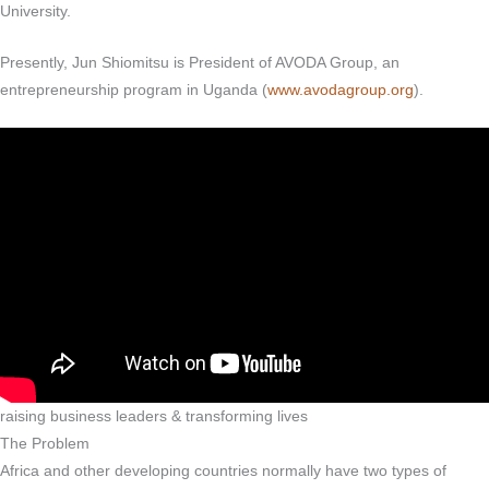
University.
Presently, Jun Shiomitsu is President of AVODA Group, an
entrepreneurship program in Uganda (
www.avodagroup.org
).
raising business leaders & transforming lives
The Problem
Africa and other developing countries normally have two types of