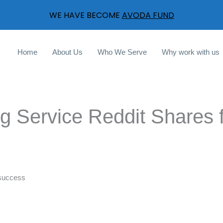
WE HAVE BECOME
AVODA FUND
Home
About Us
Who We Serve
Why work with us
ng Service Reddit Shares 
l success