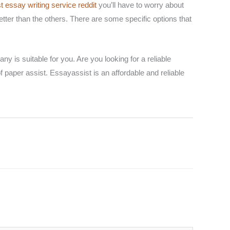
t essay writing service reddit
you’ll have to worry about
etter than the others. There are some specific options that
y is suitable for you. Are you looking for a reliable
f paper assist. Essayassist is an affordable and reliable