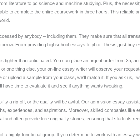
from literature to pc science and machine studying. Plus, the necessit
ivable to complete the entire coursework in three hours. This reliable 
world.
accessed by anybody – including them. They make sure that all transa
orrow. From providing highschool essays to ph.d. Thesis, just buy ess
 is tighter than anticipated. You can place an urgent order from 3h, a
, or one thing else, your on-line essay writer will observe your reques
 or upload a sample from your class, we’ll match it. If you ask us, “w
l have time to evaluate it and see if anything wants tweaking.
bability a rip-off, or the quality will be awful. Our admission essay ass
ths, experiences, and aspirations. Moreover, skilled companies like ess
l and often provide free originality stories, ensuring that students r
a highly-functional group. If you determine to work with an essay wri