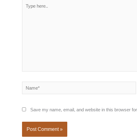
Type
here..
Name*
Save my name, email, and website in this browser for