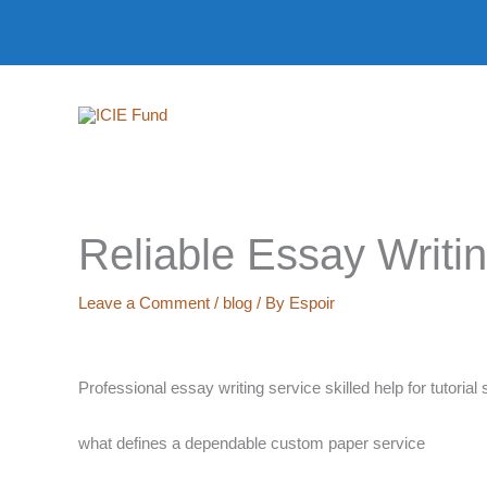
Skip
to
content
Reliable Essay Writi
Leave a Comment
/
blog
/ By
Espoir
Professional essay writing service skilled help for tutoria
what defines a dependable custom paper service