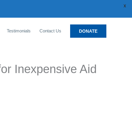
X
Testimonials
Contact Us
DONATE
for Inexpensive Aid