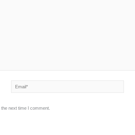
Email*
 the next time I comment.