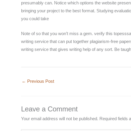
presumably can. Notice which options the website presents
bringing your project to the best format. Studying evaluati
you could take
Note of so that you won’t miss a gem. verify this topesssay
writing service that can put together plagiarism-free paper
writing service that gives writing help of any sort. Be taugh
←
Previous Post
Leave a Comment
Your email address will not be published.
Required fields