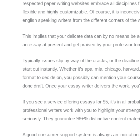
respected paper writing websites embrace all disciplines 
flexible and highly customizable. Of course, it is inconce
english speaking writers from the different corners of the 
This implies that your delicate data can by no means be 
an essay at present and get praised by your professor tom
Typically issues slip by way of the cracks, or the deadline
start out instantly. Whether it’s apa, mla, chicago, harvard
format to decide on, you possibly can mention your course
done draft. Once your essay writer delivers the work, you’l
If you see a service offering essays for $5, it’s in all pro
professional writers work with you to highlight your streng
seriously. They guarantee 96+% distinctive content materia
A good consumer support system is always an indication of 