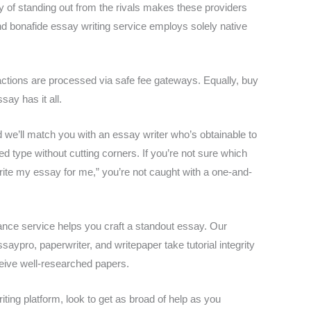
y of standing out from the rivals makes these providers
and bonafide essay writing service employs solely native
ctions are processed via safe fee gateways. Equally, buy
ay has it all.
nd we’ll match you with an essay writer who’s obtainable to
ted type without cutting corners. If you’re not sure which
rite my essay for me,” you’re not caught with a one-and-
istance service helps you craft a standout essay. Our
aypro, paperwriter, and writepaper take tutorial integrity
eceive well-researched papers.
ting platform, look to get as broad of help as you