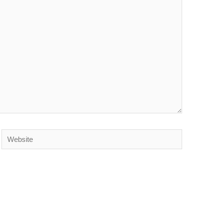
Website