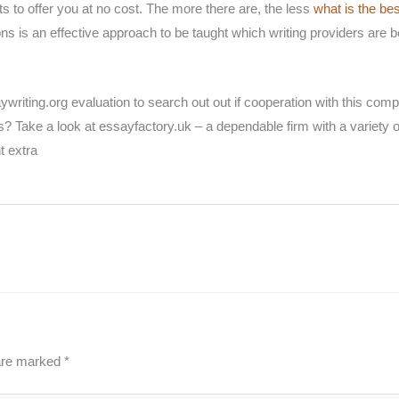
 to offer you at no cost. The more there are, the less
what is the bes
ons is an effective approach to be taught which writing providers are b
writing.org evaluation to search out out if cooperation with this compan
s? Take a look at essayfactory.uk – a dependable firm with a variety o
t extra
 are marked
*